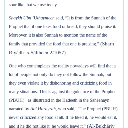
sour like that we use today.
Shaykh Ubn ‘Uthaymeen
said, “It is from the Sunnah of the
Prophet that if one likes food or bread, they should praise it.
Moreover, it is also Sunnah to mention the name of the
(Sharh
family that provided the food that one is praising.”
Riyādh Is-Sāliheen 2/1057)
One who contemplates the reality nowadays will find that a
lot of people not only do they not follow the Sunnah, but
they even violate it by dishonoring and criticizing food in
many situations. This is against the guidance of the Prophet
(PBUH) , as illustrated in the Hadeeth in the Saheehayn
narrated by
Abi Hurayrah
, who said, “The Prophet (PBUH)
never criticized any food at all. If he liked it, he would eat it,
(Al-Bukhāriy
and if he did not like it, he would leave it.”