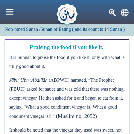
Non-timed Sunan
/Sunan of Eating
(
and its count is
14
Sunan
)
Praising the food if you like it.
It is Sunnah to praise the food if you like it, only with what is
truly good about it.
Jābir Ubn ‘Abdillāh
(ABPWH) narrated, “The Prophet
(PBUH) asked for sauce and was told that there was nothing
except vinegar. He then asked for it and began to eat from it,
saying, ‘What a good condiment vinegar is! What a good
(Muslim no. 2052)
condiment vinegar is!’.”
It should be noted that the vinegar they used was sweet, not