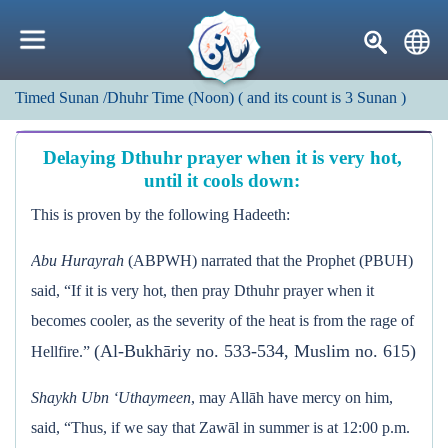
Timed Sunan
/Dhuhr Time (Noon)
(
and its count is
3
Sunan
)
Delaying Dthuhr prayer when it is very hot,
until it cools down:
This is proven by the following Hadeeth:
Abu Hurayrah
(ABPWH) narrated that the Prophet (PBUH)
said, “If it is very hot, then pray Dthuhr prayer when it
becomes cooler, as the severity of the heat is from the rage of
(Al-Bukhāriy no. 533-534, Muslim no. 615)
Hellfire.”
Shaykh Ubn ‘Uthaymeen
, may Allāh have mercy on him,
said, “Thus, if we say that Zawāl in summer is at 12:00 p.m.