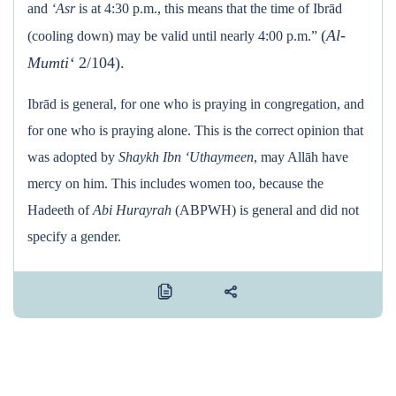
and
‘Asr
is at 4:30 p.m., this means that the time of Ibrād
(
Al-
(cooling down) may be valid until nearly 4:00 p.m.”
Mumti‘
2/104).
Ibrād is general, for one who is praying in congregation, and
for one who is praying alone. This is the correct opinion that
was adopted by
Shaykh Ibn ‘Uthaymeen
, may Allāh have
mercy on him. This includes women too, because the
Hadeeth of
Abi Hurayrah
(ABPWH) is general and did not
specify a gender.