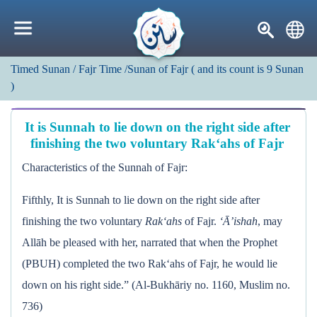
Timed Sunan
/ Fajr Time
/Sunan of Fajr
(
and its count is
9
Sunan
)
It is Sunnah to lie down on the right side after
finishing the two voluntary Rak‘ahs of Fajr
Characteristics of the Sunnah of Fajr:
Fifthly, It is Sunnah to lie down on the right side after
finishing the two voluntary
Rak‘ahs
of Fajr.
‘Ā’ishah
, may
Allāh be pleased with her, narrated that when the Prophet
(PBUH) completed the two Rak‘ahs of Fajr, he would lie
down on his right side.” (Al-Bukhāriy no. 1160, Muslim no.
736)