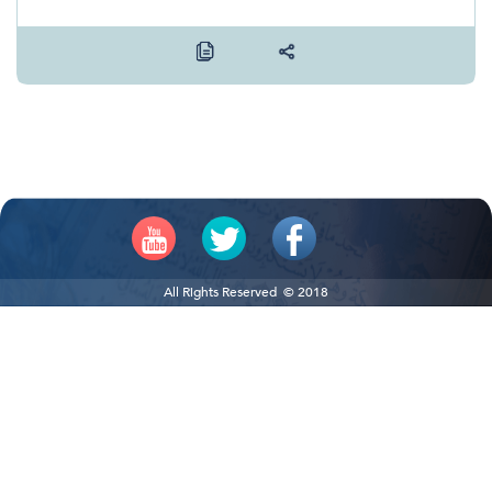
All Rights Reserved © 2018