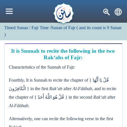
Timed Sunan
/ Fajr Time
/Sunan of Fajr
(
and its count is
9
Sunan
)
It is Sunnah to recite the following in the two
Rak‘ahs of Fajr:
Characteristics of the Sunnah of Fajr:
Fourthly, It is Sunnah to recite the chapter of { قُلْ يَا أَيُّهَا
الْكَافِرُونَ } in the first
Rak‘ah
after
Al-Fātihah
, and to recite
the chapter of { قُلْ هُوَ اللَّهُ أَحَدٌ } in the second
Rak‘ah
after
Al-Fātihah
.
Alternatively, one can recite the following verse in the first