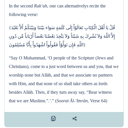
In the second
Rak‘ah
, one can alternativelys recite the
following verse:
{قُلْ يَا أَهْلَ الْكِتَابِ تَعَالَوْاْ إِلَى كَلَمَةٍ سَوَاء بَيْنَنَا وَبَيْنَكُمْ أَلاَّ نَعْبُدَ
إِلاَّ اللّهَ وَلاَ نُشْرِكَ بِهِ شَيْئاً وَلاَ يَتَّخِذَ بَعْضُنَا بَعْضاً أَرْبَاباً مِّن دُونِ
اللّهِ فَإِن تَوَلَّوْاْ فَقُولُواْ اشْهَدُواْ بِأَنَّا مُسْلِمُونَ}
“Say O Muhammad, ‘O people of the Scripture (Jews and
Christians), come to a just word between us and you, that we
worship none but Allāh, and that we associate no partners
with Him, and that none of us shall take others as lords
besides Allāh. Then, if they turn away say, “Bear witness
that we are Muslims.”.’.” (
Soorat Āl-‘Imrān
, Verse 64)