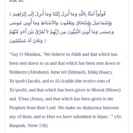
Rak‘ah,
{ قُولُواْ آمَنَّا بِاللّهِ وَمَا أُنزِلَ إِلَيْنَا وَمَا أُنزِلَ إِلَى إِبْرَاهِيمَ
وَإِسْمَاعِيلَ وَإِسْحَاقَ وَيَعْقُوبَ وَالأسْبَاطِ وَمَا أُوتِيَ مُوسَى
وَعِيسَى وَمَا أُوتِيَ النَّبِيُّونَ مِن رَّبِّهِمْ لاَ نُفَرِّقُ بَيْنَ أَحَدٍ مِّنْهُمْ
وَنَحْنُ لَهُ مُسْلِمُونَ }
“Say O Muslims, ‘We believe in Allāh and that which has
been sent down to us and that which has been sent down to
Ibrāheem (Abraham), Isma’eel (Ishmael), Ishāq (Isaac),
Ya‘qoob
(Jacob), and to Al-Assbāt (the twelve sons of
Ya‘qoob
), and that which has been given to Moosā (Moses)
and
‘Eissa
(Jesus), and that which has been given to the
Prophets from their Lord. We make no distinction between
any of them, and to Him we have submitted in Islam.’.” (Al-
Baqarah, Verse 136)