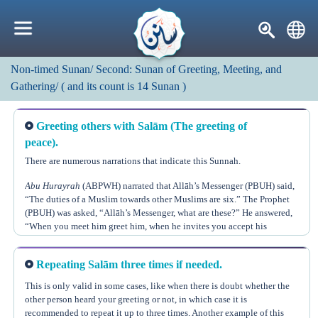
Non-timed Sunan/
Second: Sunan of Greeting, Meeting, and
Gathering/
(
and its count is
14
Sunan
)
Greeting others with Salām (The greeting of
peace).
There are numerous narrations that indicate this Sunnah.
Abu Hurayrah
(ABPWH) narrated that Allāh’s Messenger (PBUH) said,
“The duties of a Muslim towards other Muslims are six.” The Prophet
(PBUH) was asked, “Allāh’s Messenger, what are these?” He answered,
“When you meet him greet him, when he invites you accept his
invitation, when he seeks your advice give him advice, when he
sneezes and says, ‘All praise is due to Allāh,’ reply to him, ‘Yarhamuk
Repeating Salām three times if needed.
Allāh’ (i.e. may Allāh’s mercy be upon you), when he falls sick visit
Replying to the greeting of Salām is obligatory.
(Muslim no. 2162)
him, and when he dies follow his funeral.”
This is only valid in some cases, like when there is doubt whether the
other person heard your greeting or not, in which case it is
Allāh, the Almighty, says, “And when you are greeted with a greeting,
recommended to repeat it up to three times. Another example of this
answer with a better greeting, or at least return it equally. Verily, Allāh