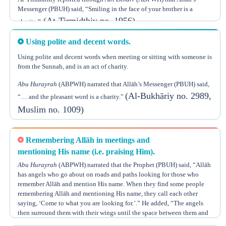
Messenger (PBUH) said, “Smiling in the face of your brother is a
(At-Tirmidthiy no. 1956)
charity.”
Using polite and decent words.
Using polite and decent words when meeting or sitting with someone is
from the Sunnah, and is an act of charity.
Abu Hurayrah
(ABPWH) narrated that Allāh’s Messenger (PBUH) said,
(Al-Bukhāriy no. 2989,
“… and the pleasant word is a charity.”
Muslim no. 1009)
Polite and decent words that people commonly use can be a means to
obtain great reward, if just accompanied with the intention of doing
Remembering Allāh in meetings and
charity.
mentioning His name (i.e. praising Him).
Abu Hurayrah
(ABPWH) narrated that the Prophet (PBUH) said, “Allāh
Shaykh Ubn ‘Uthaymeen
, may Allāh have mercy on him, said, “Pleasant
has angels who go about on roads and paths looking for those who
words are such as saying, ‘How are you?’, ‘How are your brothers?’,
remember Allāh and mention His name. When they find some people
‘How is your family?’, and so on. Such words have an effect of pleasure
remembering Allāh and mentioning His name, they call each other
on the heart of the person to whom they are said. Every pleasant word is
saying, ‘Come to what you are looking for.’.” He added, “The angels
(Sharh
a charity and its reward is bestowed by Allāh the Almighty.”
then surround them with their wings until the space between them and
Riyādh Is-Sāliheen, 2/996, Chapter,
(Al-Bukhāriy no. 6408,
the lowest sky is fully covered ...”