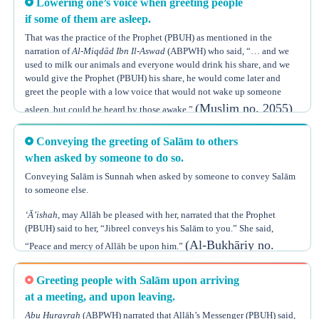
Lowering one’s voice when greeting people
(Muslim no. 253)
Siwāk.”
if some of them are asleep.
Thus, he used to use the Siwāk first, and then greet his family members.
That was the practice of the Prophet (PBUH) as mentioned in the
narration of
Al-Miqdād Ibn Il-Aswad
(ABPWH) who said, “… and we
Some scholars even said that it is Sunnah to say the greeting of Salām
used to milk our animals and everyone would drink his share, and we
upon entering any house, not just one’s home, and that this should be
would give the Prophet (PBUH) his share, he would come later and
done even if there was no one inside the house, as Allāh the Almighty
greet the people with a low voice that would not wake up someone
says,
(Muslim no. 2055)
asleep, but could be heard by those awake.”
{فَإِذَا دَخَلْتُم بُيُوتاً فَسَلِّمُوا عَلَى أَنفُسِكُمْ تَحِيَّةً مِّنْ عِندِ اللَّهِ مُبَارَكَةً طَيِّبَةً
كَذَلِكَ يُبَيِّنُ اللَّهُ لَكُمُ الْآيَاتِ لَعَلَّكُمْ تَعْقِلُون}
Conveying the greeting of Salām to others
when asked by someone to do so.
“So when you enter houses, greet yourselves with Salām, a greeting
from Allāh that is blessed and pure. This is how Allāh makes his
Conveying Salām is Sunnah when asked by someone to convey Salām
to someone else.
(Soorat
revelations clear to you so perhaps you may understand.”
Un-Noor, Verse 61)
‘Ā’ishah
, may Allāh be pleased with her, narrated that the Prophet
(PBUH) said to her, “Jibreel conveys his Salām to you.” She said,
Ibn Hajar
, may Allāh have mercy on him, said, “This would be
(Al-Bukhāriy no.
“Peace and mercy of Allāh be upon him.”
considered to fall under the general order to spread Salām. In a
3217, Muslim no. 2447)
situation when one enters a place where no one exists, he should greet
Greeting people with Salām upon arriving
himself according to the instructions of
Qur’ānic
verse mentioned
This Hadeeth indicates that one who is asked to convey greetings
(Fatth Ul-Bāri, Hadeeth 6235)
at a meeting, and upon leaving.
above.”
should convey them, like the Prophet conveyed the greeting of Jibreel
Abu Hurayrah
(ABPWH) narrated that Allāh’s Messenger (PBUH) said,