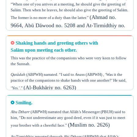
to
‘Ā’ishah
. Moreover, the Hadeeth also indicates that it is Sunnah to
From the explanation above, we can conclude that there are three
“When one of you arrives at a meeting, he should give the greeting of
send greetings to others with someone.
Sunan upon entering home:
Salām. Then when he leaves, he should also give the greeting of Salām.
(Ahmad no.
The former is no more of a duty than the latter.”
1) To mention Allāh’s name, especially at night. This is proven by the
Hadeeth in which
9664, Abū Dāwood no. 5208 and At-Tirmidthiy no.
Jābir Ubn ‘Abdillāh
, may Allāh be pleased with
them, narrated that he heard the Prophet (PBUH) saying: “When a man
2706)
enters his home and mentions the Name of Allāh upon entering and
upon eating, Satan says (i.e. addressing his followers), ‘You will find
Shaking hands and greeting others with
nowhere to spend the night and you will find no dinner,’ but if he enters
Salām upon meeting each other.
without mentioning the Name of Allāh, Satan says (to his followers),
This was the practice of the companions who were very keen to follow
2) To use Siwāk, according to the Hadeeth of
‘Ā’ishah
, may Allāh be
‘You have found a place to spend the night, as well as dinner.’.”
the Sunnah.
pleased with her, that we already mentioned.
(Muslim no. 2018)
Qatādah
(ABPWH) narrated. “I said to
Anass
(ABPWH) , ‘Was it the
3) To greet the members of the family who are at home upon entering
practice of the companions to shake hands with one another?’ He said,
home.
(Al-Bukhāriy no. 6263)
‘Yes.’.”
Smiling.
Abu Dtharr
(ABPWH) narrated that Allāh’s Messenger (PBUH) said to
him, “Do not underestimate any good deed, even if it was just to meet
(Muslim no. 2626)
your brother with a cheerful face.”
At-Tirmidthiy reported through
Abi Dtharr
(ABPWH) that Allāh’s