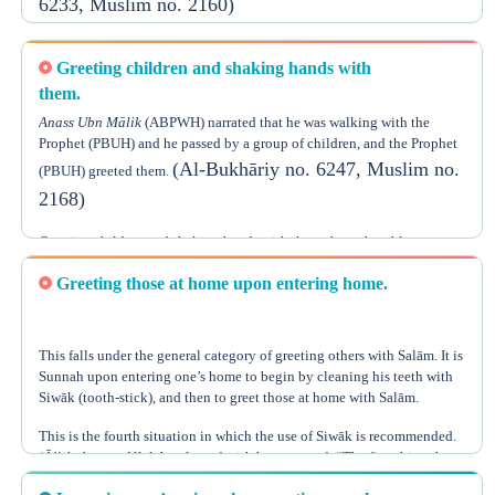
6233, Muslim no. 2160)
you about something you can do to love one another? Spread Salām
(Muslim no. 54)
among you.”
In another narration that Al-Bukhāriy reported, it says, “The young
Greeting children and shaking hands with
should greet the old, one who is walking should greet one who is
sitting, and the small group of people should greet the large group of
them.
(Al-Bukhāriy no. 6234)
people.”
Anass Ubn Mālik
(ABPWH) narrated that he was walking with the
Prophet (PBUH) and he passed by a group of children, and the Prophet
There is no problem, however, if someone does the opposite, like if the
(Al-Bukhāriy no. 6247, Muslim no.
(PBUH) greeted them.
old greeted the young or if the one walking greeted the one riding, but
2168)
it is of course better to follow the rules mentioned above as illustrated
in the Sunnah.
Greeting children and shaking hands with them shows humbleness,
gets the children used to this, and raises the value of the Sunnah in
Greeting those at home upon entering home.
their hearts.
This falls under the general category of greeting others with Salām. It is
Sunnah upon entering one’s home to begin by cleaning his teeth with
Siwāk (tooth-stick), and then to greet those at home with Salām.
This is the fourth situation in which the use of Siwāk is recommended.
‘Ā’ishah
, may Allāh be pleased with her, narrated, “The first thing that
the Prophet (PBUH) used to do upon entering home is using the