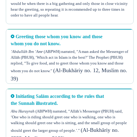
would be when there is a big gathering and only those in close vicinity
(
Soorat Un-Nisā’
)
keeps account indeed of all things.”
hear the greeting, so repeating it is recommended up to three times in
order to have all people hear.
An order from Allāh or the Prophet (PBUH) originally means it is for
obligation, unless another authentic proof proves otherwise.
This is proven by the following Hadeeth:
Agreement of all scholars on the obligation of replying to a Muslim’s
Greeting those whom you know and those
Anass h said, “When the Prophet (PBUH) used to speak, he would
greeting has been reported by several scholars, some of which are
Ibn
repeat his words three times so people could understand him, and when
whom you do not know.
Hazm
,
Ibn ‘Abdil Barr
,
Shaykh Taqiy Ud-Deen
, and others, may Allāh
he used to meet a group of people and greet them, he would greet them
‘Abdullāh Ibn ‘Amr
(ABPWH) narrated, “A man asked the Messenger of
have mercy on them.
(Al-Bukhāriy no. 95)
three times.”
Allāh (PBUH), ‘Which act in Islam is the best?’ The Prophet (PBUH)
The best formula of the greeting of Salām and response to it is, “May
replied, “To give food, and to greet those whom you know and those
It can be concluded from the previous Hadeeth of
Anass
(ABPWH) ,
peace, the mercy of Allāh, and the blessings of Allāh be upon you.”
(Al-Bukhāriy no. 12, Muslim no.
whom you do not know.”
that it is Sunnah to repeat a word twice or thrice if needed, like in a
39)
situation where a person talks and he is not heard or understood.
Ibn Ul-Qayyim
, may Allāh have mercy on him, said, “The Prophet’s
Sunnah when greeting someone is to complete this formula to the very
end where it says, ‘... wa Barakātuh.’ (i.e. and the blessings of Allāh be
Initiating Salām according to the rules that
(Zād Al-Ma‘ād 2/417)
upon you).”
the Sunnah illustrated.
Spreading Salām among people is Sunnah. In fact it is an assured
Abu Hurayrah
(ABPWH) narrated, “Allāh’s Messenger (PBUH) said,
Sunnah that is greatly rewarded, as mentioned in the Hadeeth narrated
‘One who is riding should greet one who is walking, one who is
by
Abi Hurayrah
(ABPWH) , that Allāh’s Messenger (PBUH) said, “By
walking should greet one who is sitting, and the small group of people
Him in whose Hand is my soul, you will not enter paradise until you
(Al-Bukhāriy no.
should greet the larger group of people.’.”
believe, and you will not believe until you love one another. Shall I tell